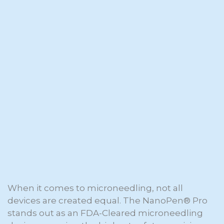
When it comes to microneedling, not all
devices are created equal. The NanoPen® Pro
stands out as an FDA-Cleared microneedling