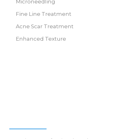
Microneedling
Fine Line Treatment
Acne Scar Treatment
Enhanced Texture