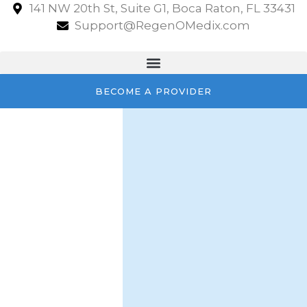
141 NW 20th St, Suite G1, Boca Raton, FL 33431
Support@RegenOMedix.com
BECOME A PROVIDER