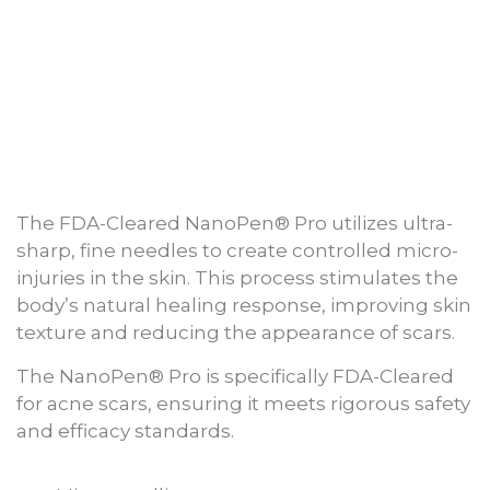
The FDA-Cleared NanoPen® Pro utilizes ultra-
sharp, fine needles to create controlled micro-
injuries in the skin. This process stimulates the
body’s natural healing response, improving skin
texture and reducing the appearance of scars.
The NanoPen® Pro is specifically FDA-Cleared
for acne scars, ensuring it meets rigorous safety
and efficacy standards.