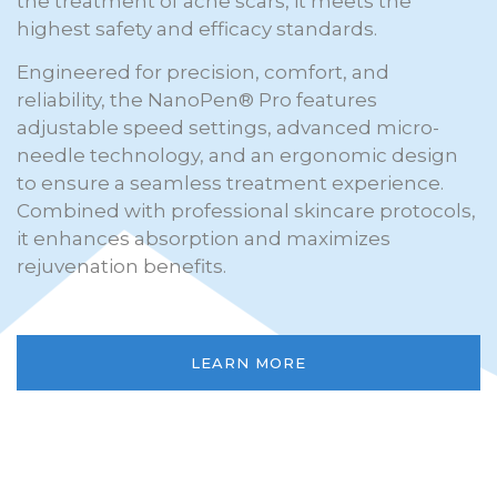
the treatment of acne scars, it meets the
highest safety and efficacy standards.
Engineered for precision, comfort, and
reliability, the NanoPen® Pro features
adjustable speed settings, advanced micro-
needle technology, and an ergonomic design
to ensure a seamless treatment experience.
Combined with professional skincare protocols,
it enhances absorption and maximizes
rejuvenation benefits.
LEARN MORE