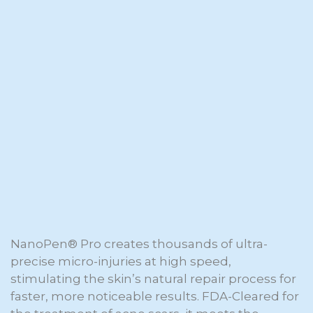
NanoPen® Pro creates thousands of ultra-
precise micro-injuries at high speed,
stimulating the skin’s natural repair process for
faster, more noticeable results. FDA-Cleared for