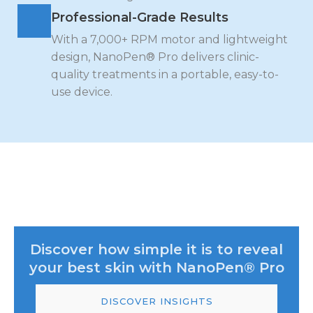
Professional-Grade Results
With a 7,000+ RPM motor and lightweight
design, NanoPen® Pro delivers clinic-
quality treatments in a portable, easy-to-
use device.
Discover how simple it is to reveal
your best skin with NanoPen® Pro
DISCOVER INSIGHTS