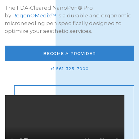
The FDA-Cleared NanoPen® Pro
by
RegenOMedix™
is a durable and ergonomic
microneedling pen specifically designed to
optimize your aesthetic services.
BECOME A PROVIDER
+1 561-325-7000