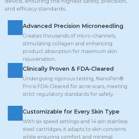
device, ensuring the highest safety, precision,
and efficacy standards.
Advanced Precision Microneedling
Creates thousands of micro-channels,
stimulating collagen and enhancing
product absorption for maximum skin
rejuvenation.
Clinically Proven & FDA-Cleared
Undergoing rigorous testing, NanoPen®
Pro is FDA-Cleared for acne scars, meeting
strict regulatory standards for safety.
Customizable for Every Skin Type
With six speed settings and 14-pin stainless
steel cartridges, it adapts to skin concerns
while ensuring comfort and minimal.