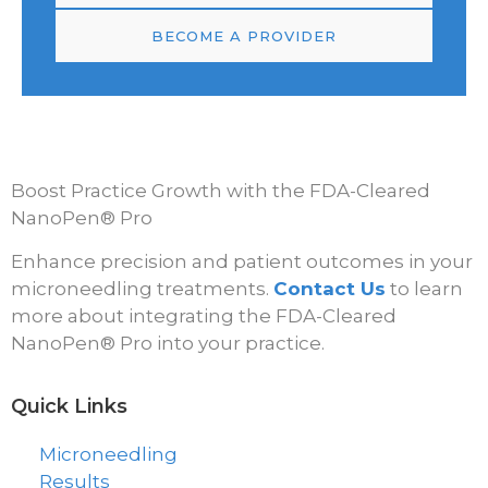
BECOME A PROVIDER
Boost Practice Growth with the FDA-Cleared
NanoPen® Pro
Enhance precision and patient outcomes in your
microneedling treatments.
Contact Us
to learn
more about integrating the FDA-Cleared
NanoPen® Pro into your practice.
Quick Links
Microneedling
Results