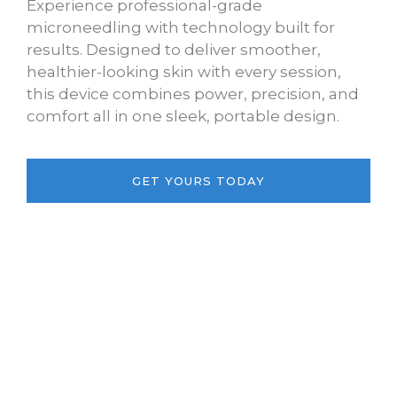
Experience professional-grade
microneedling with technology built for
results. Designed to deliver smoother,
healthier-looking skin with every session,
this device combines power, precision, and
comfort all in one sleek, portable design.
GET YOURS TODAY