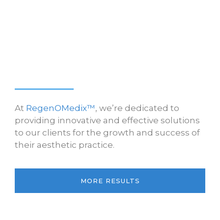
At
RegenOMedix™
, we’re dedicated to
providing innovative and effective solutions
to our clients for the growth and success of
their aesthetic practice.
MORE RESULTS